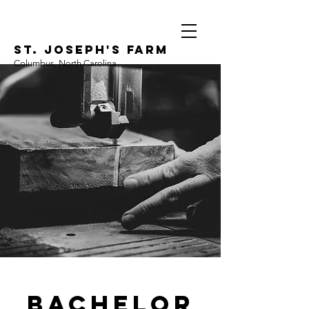
ST. JOSEPH'S FARM
Columbus, North Carolina
Bachelor