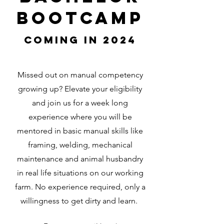
Bootcamp
Coming in 2024
Missed out on manual competency
growing up? Elevate your eligibility
and join us for a week long
experience where you will be
mentored in basic manual skills like
framing, welding, mechanical
maintenance and animal husbandry
in real life situations on our working
farm. No experience required, only a
willingness to get dirty and learn.