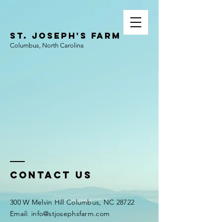
ST. JOSEPH'S FARM
Columbus, North Carolina
Contact Us
300 W Melvin Hill Columbus, NC 28722
Email:
info@stjosephsfarm.com