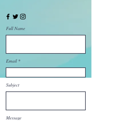
Full Name
Email
Subject
Message