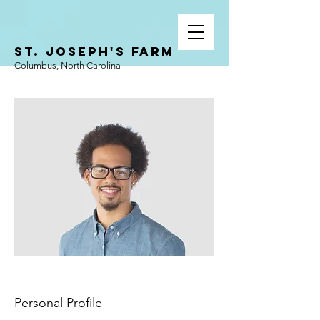
ST. JOSEPH'S FARM
Columbus, North Carolina
Personal Profile