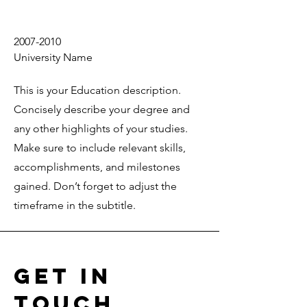
2007-2010
University Name
This is your Education description.
Concisely describe your degree and
any other highlights of your studies.
Make sure to include relevant skills,
accomplishments, and milestones
gained. Don’t forget to adjust the
timeframe in the subtitle.
Get in
Touch