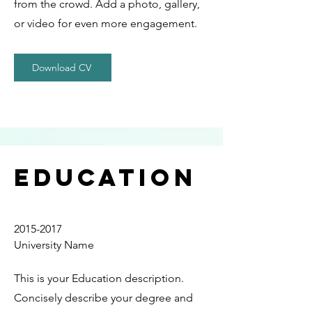
from the crowd. Add a photo, gallery,
or video for even more engagement.
Download CV
Education
2015-2017
University Name
This is your Education description.
Concisely describe your degree and