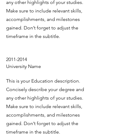
any other highlights of your studies.
Make sure to include relevant skills,
accomplishments, and milestones
gained. Don’t forget to adjust the
timeframe in the subtitle.
2011-2014
University Name
This is your Education description.
Concisely describe your degree and
any other highlights of your studies.
Make sure to include relevant skills,
accomplishments, and milestones
gained. Don’t forget to adjust the
timeframe in the subtitle.