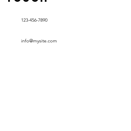
123-456-7890
info@mysite.com
Contact Us
300 W Melvin Hill Columbus, NC 28722
Email:
info@stjosephsfarm.com