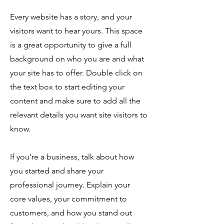
Every website has a story, and your
visitors want to hear yours. This space
is a great opportunity to give a full
background on who you are and what
your site has to offer. Double click on
the text box to start editing your
content and make sure to add all the
relevant details you want site visitors to
know.
If you’re a business, talk about how
you started and share your
professional journey. Explain your
core values, your commitment to
customers, and how you stand out